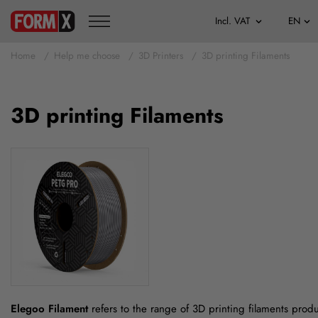
Home
Help me choose
3D Printers
3D printing Filaments
3D printing Filaments
Elegoo Filament
refers to the range of 3D printing filaments prod