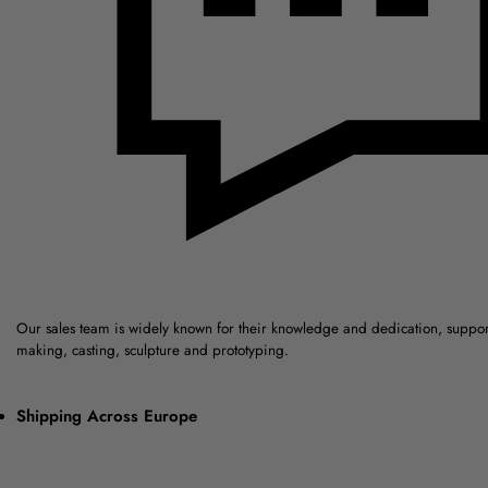
Our sales team is widely known for their knowledge and dedication, suppo
making, casting, sculpture and prototyping.
Shipping Across Europe