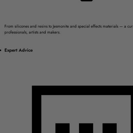
From silicones and resins to Jesmonite and special effects materials — a cu
professionals, artists and makers.
Expert Advice