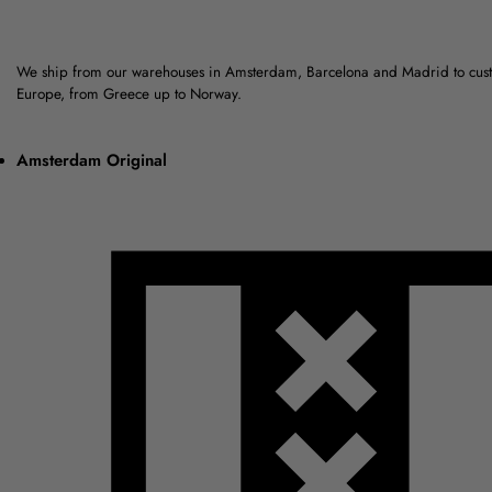
We ship from our warehouses in Amsterdam, Barcelona and Madrid to cus
Europe, from Greece up to Norway.
Amsterdam Original