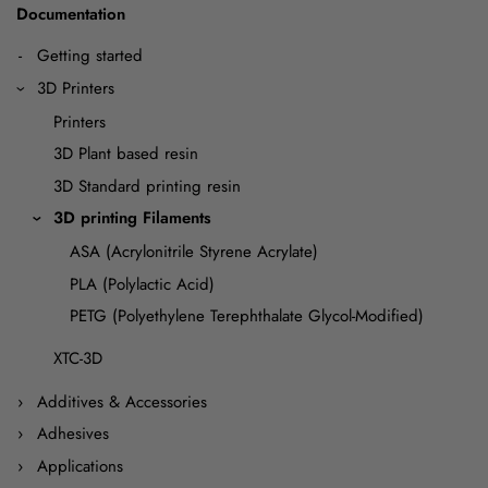
Documentation
Getting started
3D Printers
Printers
3D Plant based resin
3D Standard printing resin
3D printing Filaments
ASA (Acrylonitrile Styrene Acrylate)
PLA (Polylactic Acid)
PETG (Polyethylene Terephthalate Glycol-Modified)
XTC-3D
Additives & Accessories
Adhesives
Applications