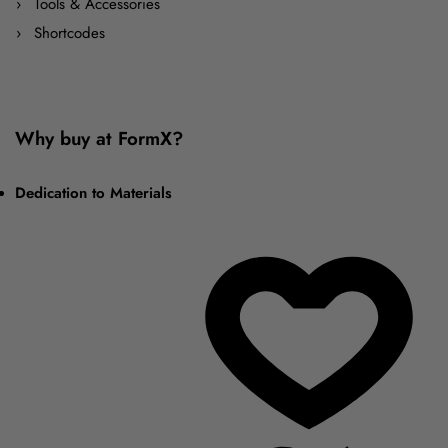
Tools & Accessories
Shortcodes
Why buy at FormX?
Dedication to Materials