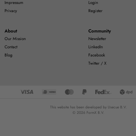
Impressum
Login
Privacy
Register
About
Community
Our Mission
Newsletter
Contact
LinkedIn
Blog
Facebook
Twitter / X
This website has been developed by Usecue B.V.
© 2026 FormX B.V.