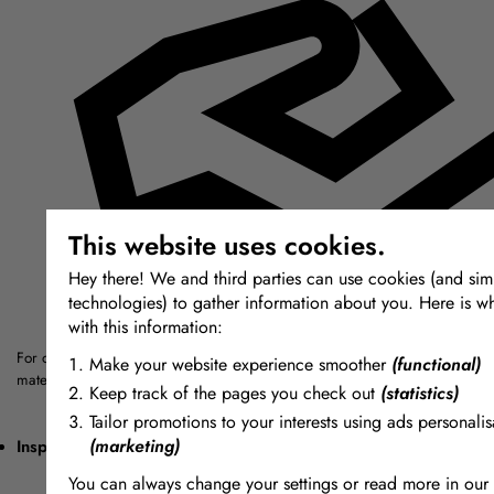
This website uses cookies.
Hey there! We and third parties can use cookies (and simi
technologies) to gather information about you. Here is w
with this information:
For over thirty years we have sought out the highest quality modelling, mou
Make your website experience smoother
(functional)
materials from around the world.
Keep track of the pages you check out
(statistics)
Tailor promotions to your interests using ads personalis
(marketing)
Inspiring + Unique
You can always change your settings or read more in our