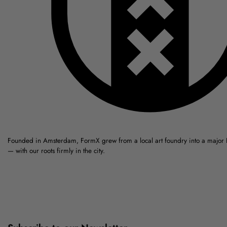
Founded in Amsterdam, FormX grew from a local art foundry into a major
— with our roots firmly in the city.