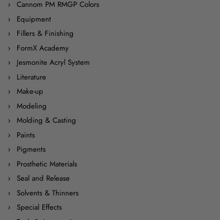
Cannom PM RMGP Colors
Equipment
Fillers & Finishing
FormX Academy
Jesmonite Acryl System
Literature
Make-up
Modeling
Molding & Casting
Paints
Pigments
Prosthetic Materials
Seal and Release
Solvents & Thinners
Special Effects