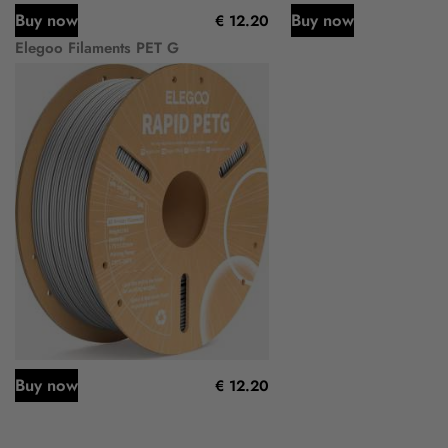
Buy now
Buy now
€ 12.20
Elegoo Filaments PET G
Buy now
€ 12.20