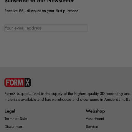
Subscribe to our Newsletter
Receive €5,- discount on your first purchase!
FormX is specialized in the supply of the highest quality 3D modelling and
materials available and has warehouses and showrooms in Amsterdam, Ba
Legal
Webshop
Terms of Sale
Assortment
Disclaimer
Service