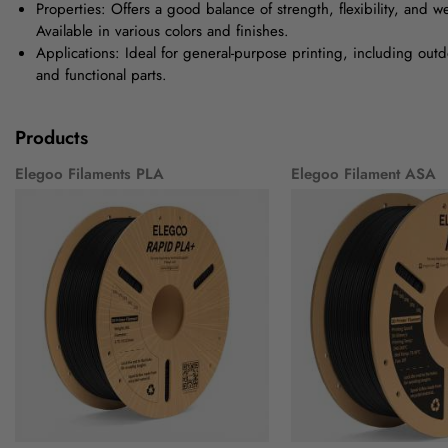
Properties: Offers a good balance of strength, flexibility, and w
Available in various colors and finishes.
Applications: Ideal for general-purpose printing, including outd
and functional parts.
Products
Elegoo Filaments PLA
Elegoo Filament ASA