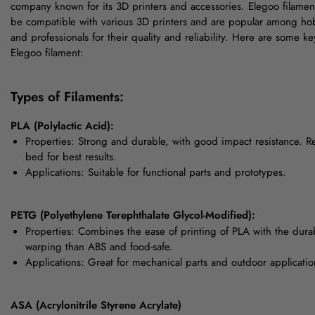
company known for its 3D printers and accessories. Elegoo filamen
be compatible with various 3D printers and are popular among hob
and professionals for their quality and reliability. Here are some ke
Elegoo filament:
Types of Filaments:
PLA (Polylactic Acid):
Properties: Strong and durable, with good impact resistance. R
bed for best results.
Applications: Suitable for functional parts and prototypes.
PETG (Polyethylene Terephthalate Glycol-Modified):
Properties: Combines the ease of printing of PLA with the durab
warping than ABS and food-safe.
Applications: Great for mechanical parts and outdoor applicatio
ASA (Acrylonitrile Styrene Acrylate)