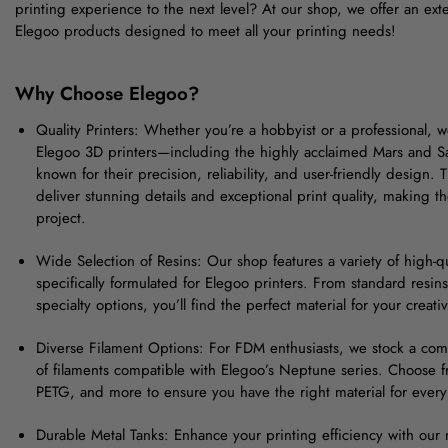
printing experience to the next level? At our shop, we offer an exte
Elegoo products designed to meet all your printing needs!
Why Choose Elegoo?
Quality Printers: Whether you’re a hobbyist or a professional, 
Elegoo 3D printers—including the highly acclaimed Mars and S
known for their precision, reliability, and user-friendly design. 
deliver stunning details and exceptional print quality, making t
project.
Wide Selection of Resins: Our shop features a variety of high-qu
specifically formulated for Elegoo printers. From standard resins
specialty options, you’ll find the perfect material for your creat
Diverse Filament Options: For FDM enthusiasts, we stock a co
of filaments compatible with Elegoo’s Neptune series. Choose 
PETG, and more to ensure you have the right material for every 
Durable Metal Tanks: Enhance your printing efficiency with our m