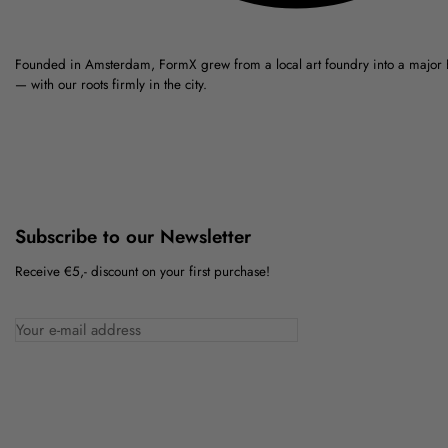
Founded in Amsterdam, FormX grew from a local art foundry into a major
— with our roots firmly in the city.
Subscribe to our Newsletter
Receive €5,- discount on your first purchase!