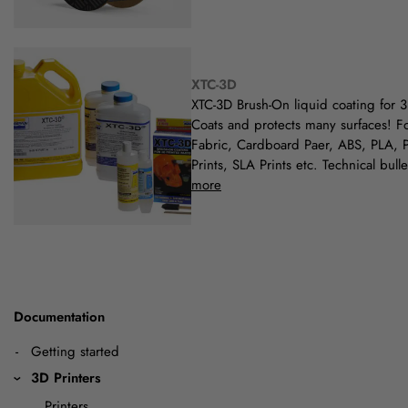
XTC-3D
XTC-3D Brush-On liquid coating for 3
Coats and protects many surfaces! F
Fabric, Cardboard Paer, ABS, PLA, 
Prints, SLA Prints etc. Technical bull
more
Documentation
Getting started
3D Printers
Printers