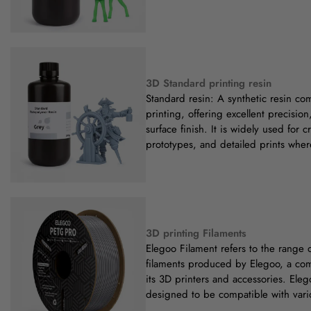
3D Standard printing resin
Standard resin: A synthetic resin c
printing, offering excellent precisio
surface finish. It is widely used for 
prototypes, and detailed prints wher
3D printing Filaments
Elegoo Filament refers to the range 
filaments produced by Elegoo, a co
its 3D printers and accessories. Eleg
designed to be compatible with vari