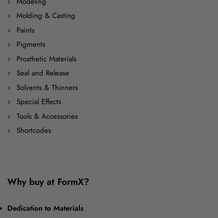
Modeling
Molding & Casting
Paints
Pigments
Prosthetic Materials
Seal and Release
Solvents & Thinners
Special Effects
Tools & Accessories
Shortcodes
Why buy at FormX?
Dedication to Materials