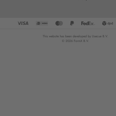
This website has been developed by Usecue B.V.
© 2026 FormX B.V.