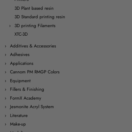
3D Plant based resin
3D Standard printing resin
3D printing Filaments
XTC-3D
Additives & Accessories
Adhesives
Applications
Cannom PM RMGP Colors
Equipment
Fillers & Finishing
FormX Academy
Jesmonite Acryl System
Literature
Make-up