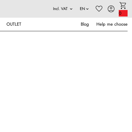
0
OUTLET
Blog
Help me choose