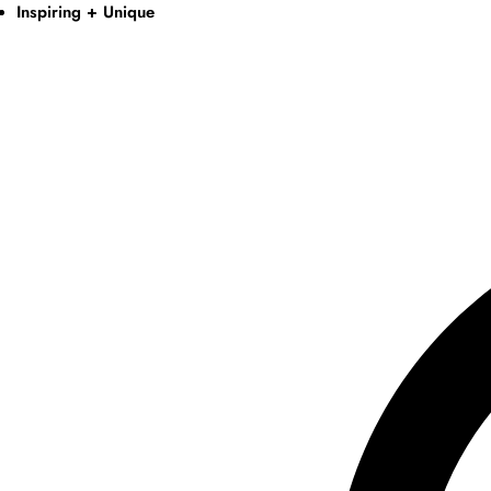
Inspiring + Unique