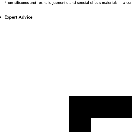
From silicones and resins to Jesmonite and special effects materials — a cur
Expert Advice