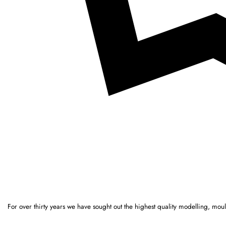
For over thirty years we have sought out the highest quality modelling, mo