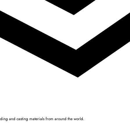
ulding and casting materials from around the world.