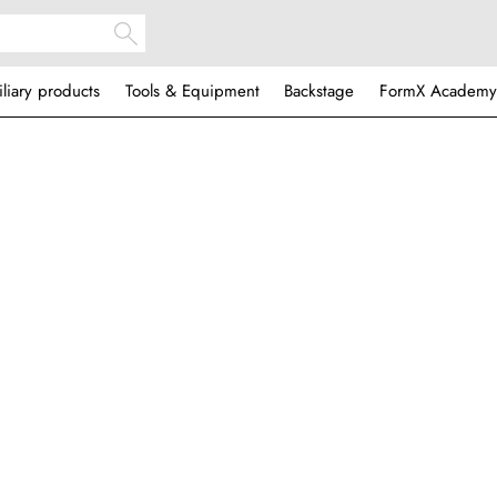
iliary products
Tools & Equipment
Backstage
FormX Academy