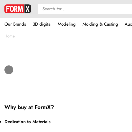
Our Brands
3D digital
Modeling
Molding & Casting
Aux
Home
Why buy at FormX?
Dedication to Materials