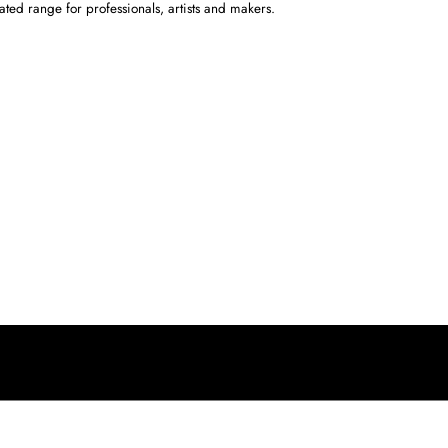
ated range for professionals, artists and makers.