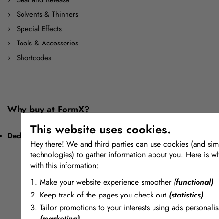
Solvents & Thinners
Special Effects
Tools & Accessories
Shortcodes
Why buy at FormX?
This website uses cookies.
Dedication to Materials
Hey there! We and third parties can use cookies (and simi
technologies) to gather information about you. Here is w
with this information:
Make your website experience smoother
(functional)
Keep track of the pages you check out
(statistics)
Tailor promotions to your interests using ads personalis
(marketing)