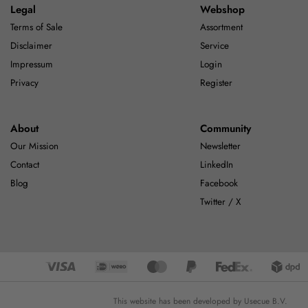
Legal
Webshop
Terms of Sale
Assortment
Disclaimer
Service
Impressum
Login
Privacy
Register
About
Community
Our Mission
Newsletter
Contact
LinkedIn
Blog
Facebook
Twitter / X
This website has been developed by Usecue B.V.