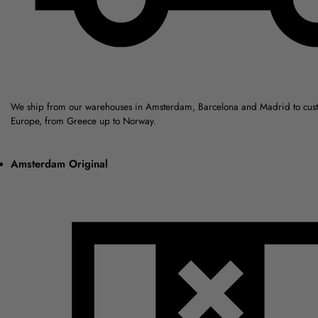
We ship from our warehouses in Amsterdam, Barcelona and Madrid to cus
Europe, from Greece up to Norway.
Amsterdam Original