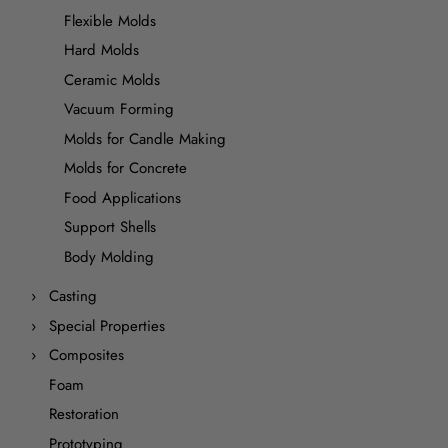
Flexible Molds
Hard Molds
Ceramic Molds
Vacuum Forming
Molds for Candle Making
Molds for Concrete
Food Applications
Support Shells
Body Molding
Casting
Special Properties
Composites
Foam
Restoration
Prototyping