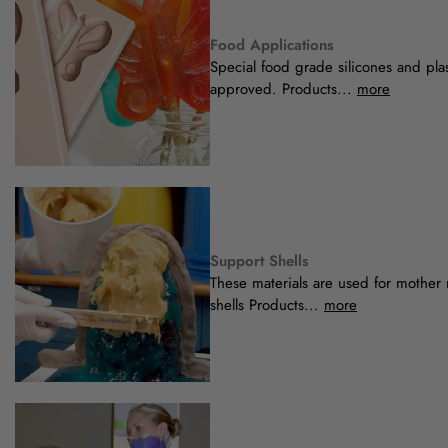
Food Applications
Special food grade silicones and pla
approved. Products...
more
Support Shells
These materials are used for mother
shells Products...
more