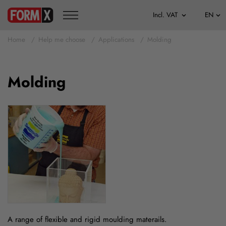
Home
Help me choose
Applications
Molding
Molding
A range of flexible and rigid moulding materails.