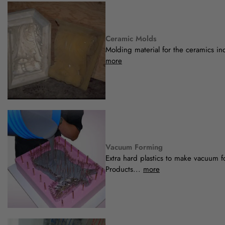
Ceramic Molds
Molding material for the ceramics ind
more
Vacuum Forming
Extra hard plastics to make vacuum 
Products...
more