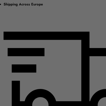
Shipping Across Europe