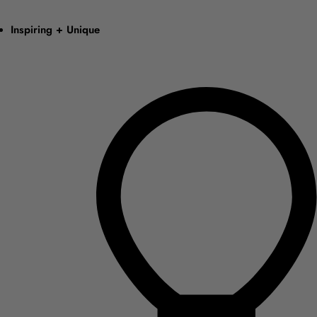
Inspiring + Unique