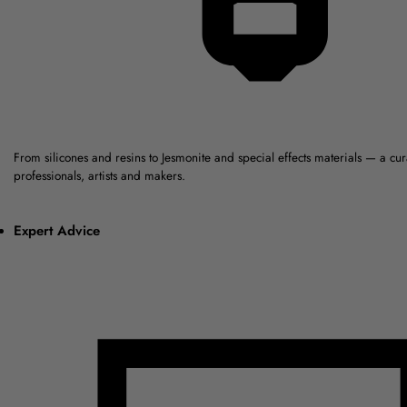
From silicones and resins to Jesmonite and special effects materials — a cu
professionals, artists and makers.
Expert Advice