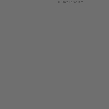
© 2026 FormX B.V.