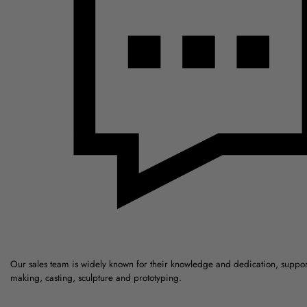
Our sales team is widely known for their knowledge and dedication, suppo
making, casting, sculpture and prototyping.