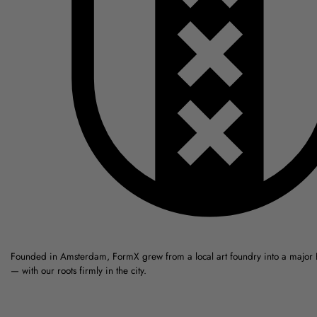
Founded in Amsterdam, FormX grew from a local art foundry into a major
— with our roots firmly in the city.