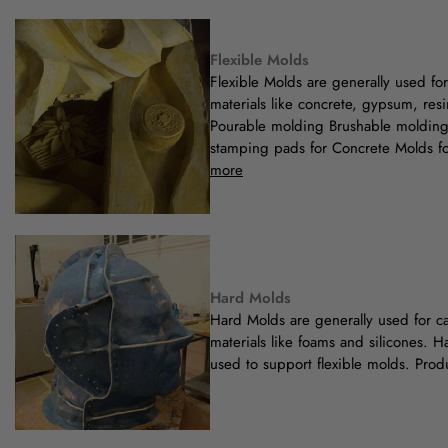
Flexible Molds
Flexible Molds are generally used fo
materials like concrete, gypsum, resi
Pourable molding Brushable moldin
stamping pads for Concrete Molds fo
more
Hard Molds
Hard Molds are generally used for cas
materials like foams and silicones. H
used to support flexible molds. Prod