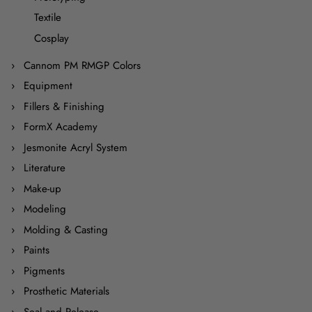
Textile
Cosplay
Cannom PM RMGP Colors
Equipment
Fillers & Finishing
FormX Academy
Jesmonite Acryl System
Literature
Make-up
Modeling
Molding & Casting
Paints
Pigments
Prosthetic Materials
Seal and Release