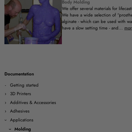
Body Molding
We offer several materials for lifecast
We have a wide selection of “prosth
alginate - which can be used with wa
have a slow setting time - and...
mor
Documentation
Getting started
3D Printers
Additives & Accessories
Adhesives
Applications
Molding