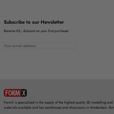
Subscribe to our Newsletter
Receive €5,- discount on your first purchase!
FormX is specialized in the supply of the highest quality 3D modelling and
materials available and has warehouses and showrooms in Amsterdam, Ba