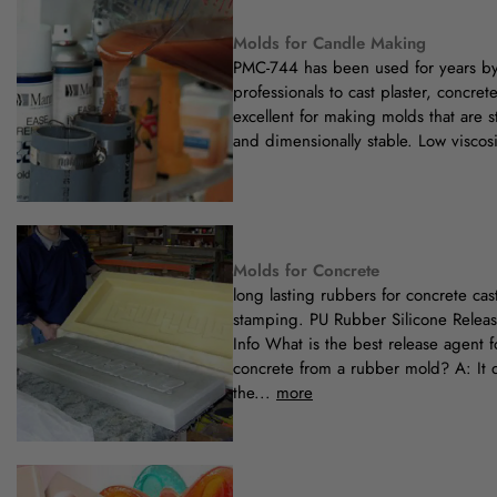
Molds for Candle Making
PMC-744 has been used for years b
professionals to cast plaster, concrete,
excellent for making molds that are 
and dimensionally stable. Low viscosi
Molds for Concrete
long lasting rubbers for concrete ca
stamping. PU Rubber Silicone Releas
Info What is the best release agent f
concrete from a rubber mold? A: It
the...
more