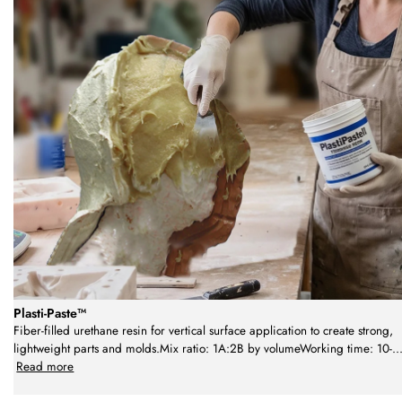
Plasti-Paste™
Fiber-filled urethane resin for vertical surface application to create strong,
lightweight parts and molds.Mix ratio: 1A:2B by volumeWorking time: 10-
..
Read more