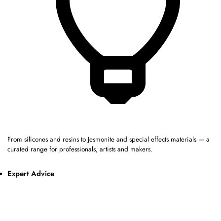
From silicones and resins to Jesmonite and special effects materials — a
curated range for professionals, artists and makers.
Expert Advice