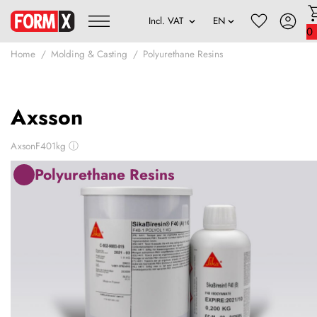
0
Home
Molding & Casting
Polyurethane Resins
Axsson
AxsonF401kg
ⓘ
Polyurethane Resins