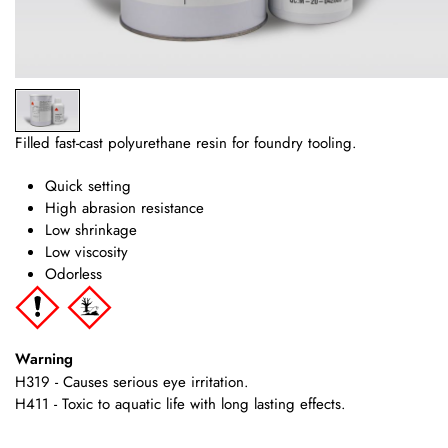
Filled fast-cast polyurethane resin for foundry tooling.
Quick setting
High abrasion resistance
Low shrinkage
Low viscosity
Odorless
Warning
H319 - Causes serious eye irritation.
H411 - Toxic to aquatic life with long lasting effects.