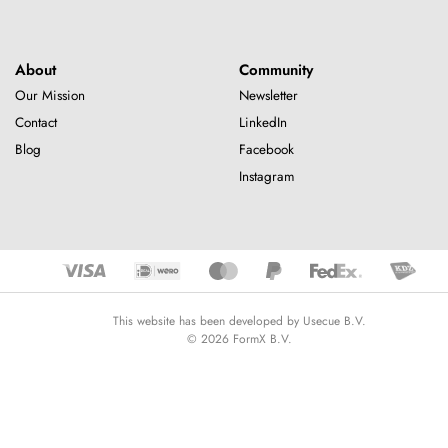
About
Community
Our Mission
Newsletter
Contact
LinkedIn
Blog
Facebook
Instagram
This website has been developed by Usecue B.V.
© 2026 FormX B.V.