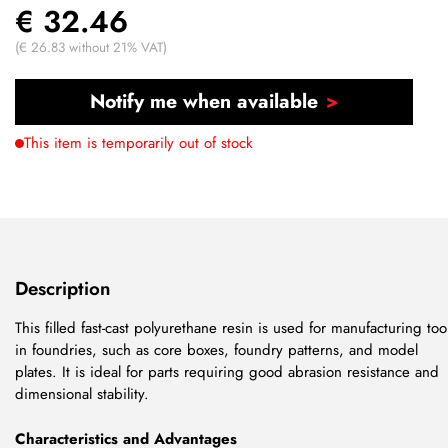
€ 32.46
(€ 26.83 without 21% VAT)
Notify me when available
This item is temporarily out of stock
Description
This filled fast-cast polyurethane resin is used for manufacturing too
in foundries, such as core boxes, foundry patterns, and model
plates. It is ideal for parts requiring good abrasion resistance and
dimensional stability.
Characteristics and Advantages