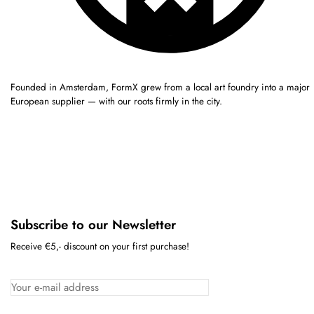
Founded in Amsterdam, FormX grew from a local art foundry into a major
European supplier — with our roots firmly in the city.
Subscribe to our Newsletter
Receive €5,- discount on your first purchase!