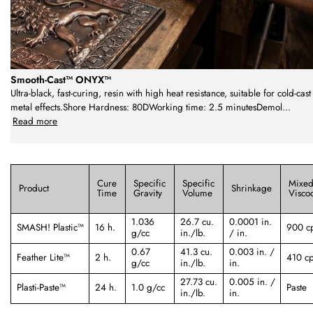
Smooth-Cast™ ONYX™
Ultra-black, fast-curing, resin with high heat resistance, suitable for cold-cast
metal effects.Shore Hardness: 80DWorking time: 2.5 minutesDemol
...
Read more
Cure
Specific
Specific
Mixe
Product
Shrinkage
Time
Gravity
Volume
Viscoc
1.036
26.7 cu.
0.0001 in.
SMASH! Plastic™
16 h.
900 c
g/cc
in./lb.
/ in.
0.67
41.3 cu.
0.003 in. /
Feather Lite™
2 h.
410 c
g/cc
in./lb.
in.
27.73 cu.
0.005 in. /
Plasti-Paste™
24 h.
1.0 g/cc
Paste
in./lb.
in.