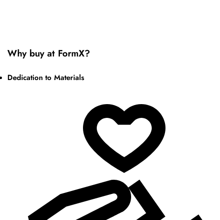
Why buy at FormX?
Dedication to Materials