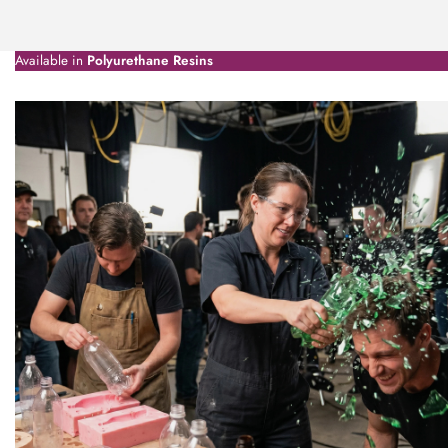
Available in
Polyurethane Resins