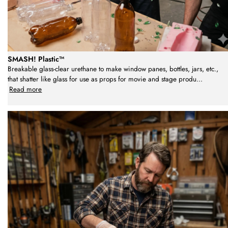
SMASH! Plastic™
Breakable glass-clear urethane to make window panes, bottles, jars, etc.,
that shatter like glass for use as props for movie and stage produ
...
Read more