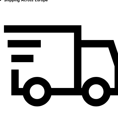
Shipping Across Europe