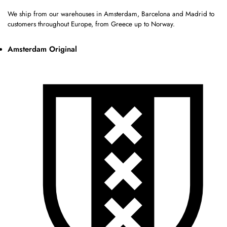
We ship from our warehouses in Amsterdam, Barcelona and Madrid to
customers throughout Europe, from Greece up to Norway.
Amsterdam Original