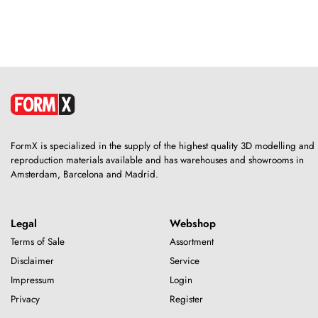
FormX is specialized in the supply of the highest quality 3D modelling and
reproduction materials available and has warehouses and showrooms in
Amsterdam, Barcelona and Madrid.
Legal
Webshop
Terms of Sale
Assortment
Disclaimer
Service
Impressum
Login
Privacy
Register