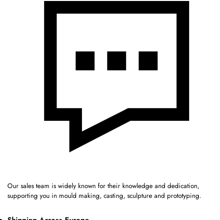
Our sales team is widely known for their knowledge and dedication,
supporting you in mould making, casting, sculpture and prototyping.