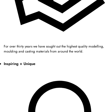
For over thirty years we have sought out the highest quality modelling,
moulding and casting materials from around the world.
Inspiring + Unique