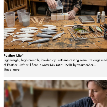
Feather Lite™
Lightweight, high-strength, low-density urethane casting resin. Castings ma
of Feather Lite™ will float in water.Mix ratio: 1A:1B by volumeShor
...
Read more