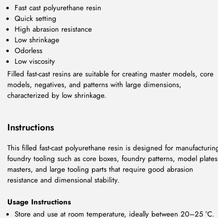
Fast cast polyurethane resin
Quick setting
High abrasion resistance
Low shrinkage
Odorless
Low viscosity
Filled fast-cast resins are suitable for creating master models, core
models, negatives, and patterns with large dimensions,
characterized by low shrinkage.
Instructions
This filled fast-cast polyurethane resin is designed for manufacturin
foundry tooling such as core boxes, foundry patterns, model plates
masters, and large tooling parts that require good abrasion
resistance and dimensional stability.
Usage Instructions
Store and use at room temperature, ideally between 20–25 °C.