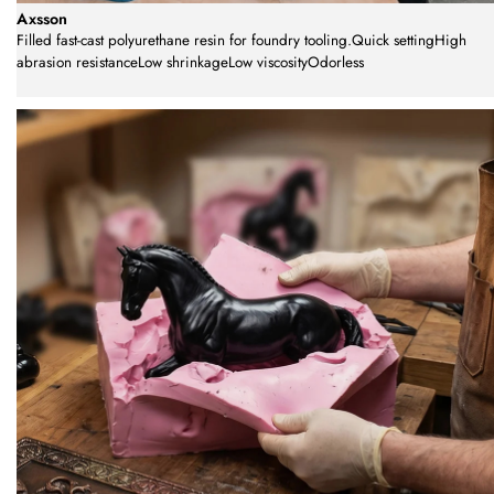
Axsson
Filled fast-cast polyurethane resin for foundry tooling.Quick settingHigh
abrasion resistanceLow shrinkageLow viscosityOdorless