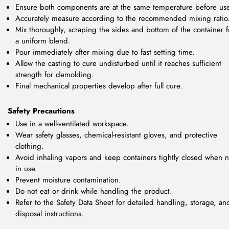
Ensure both components are at the same temperature before us
Accurately measure according to the recommended mixing ratio
Mix thoroughly, scraping the sides and bottom of the container f
a uniform blend.
Pour immediately after mixing due to fast setting time.
Allow the casting to cure undisturbed until it reaches sufficient
strength for demolding.
Final mechanical properties develop after full cure.
Safety Precautions
Use in a well-ventilated workspace.
Wear safety glasses, chemical-resistant gloves, and protective
clothing.
Avoid inhaling vapors and keep containers tightly closed when n
in use.
Prevent moisture contamination.
Do not eat or drink while handling the product.
Refer to the Safety Data Sheet for detailed handling, storage, an
disposal instructions.