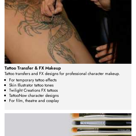
Tattoo Transfer & FX Makeup
Tattoo transfers and FX designs for professional character makeup.
For temporary tattoo effects
Skin Illustrator tattoo tones
Twilight Creations FX tattoos
TattooNow character designs
For film, theatre and cosplay