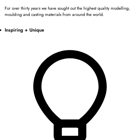
For over thirty years we have sought out the highest quality modelling,
moulding and casting materials from around the world.
Inspiring + Unique