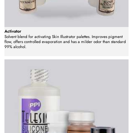
Activator
Solvent blend for activating Skin Illustrator palettes. Improves pigment
flow, offers controlled evaporation and has a milder odor than standard
99% alcohol.