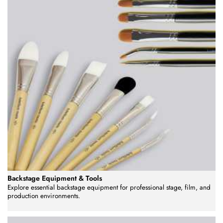
Backstage Equipment & Tools
Explore essential backstage equipment for professional stage, film, and
production environments.