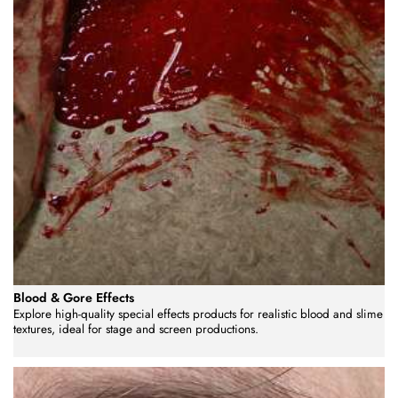
Blood & Gore Effects
Explore high-quality special effects products for realistic blood and slime
textures, ideal for stage and screen productions.