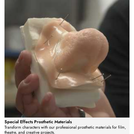
Special Effects Prosthetic Materials
Transform characters with our professional prosthetic materials for film,
theatre, and creative projects.