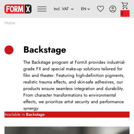
0
Home
Backstage
The Backstage program at FormX provides industrial-
grade FX and special make-up solutions tailored for
film and theater. Featuring high-definition pigments,
realistic trauma effects, and skin-safe adhesives, our
products ensure seamless integration and durability.
From character transformations to environmental
effects, we prioritize artist security and performance
synergy.
Available in
Backstage