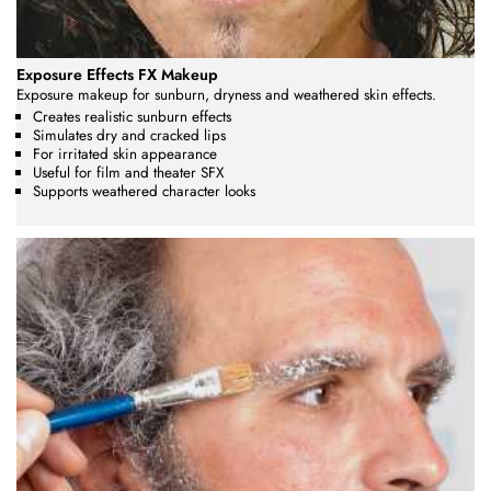
Exposure Effects FX Makeup
Exposure makeup for sunburn, dryness and weathered skin effects.
Creates realistic sunburn effects
Simulates dry and cracked lips
For irritated skin appearance
Useful for film and theater SFX
Supports weathered character looks