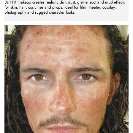
Dirt FX makeup creates realistic dirt, dust, grime, soot and mud effects
for skin, hair, costumes and props. Ideal for film, theater, cosplay,
photography and rugged character looks.