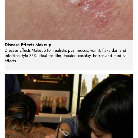
Disease Effects Makeup
Disease Effects Makeup for realistic pus, mucus, vomit, flaky skin and
infection-style SFX. Ideal for film, theater, cosplay, horror and medical
effects.