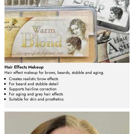
Hair Effects Makeup
Hair effect makeup for brows, beards, stubble and aging.
Creates realistic brow effects
For beard and stubble detail
Supports hairline correction
For aging and grey hair effects
Suitable for skin and prosthetics