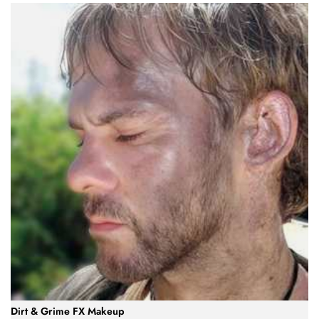
Dirt & Grime FX Makeup