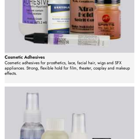
Cosmetic Adhesives
Cosmetic adhesives for prosthetics, lace, facial hair, wigs and SFX
appliances. Strong, flexible hold for film, theater, cosplay and makeup
effects.