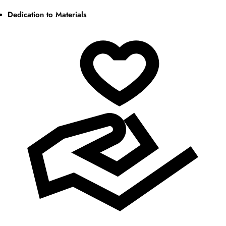
Dedication to Materials