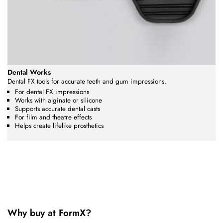
Dental Works
Dental FX tools for accurate teeth and gum impressions.
For dental FX impressions
Works with alginate or silicone
Supports accurate dental casts
For film and theatre effects
Helps create lifelike prosthetics
Why buy at FormX?