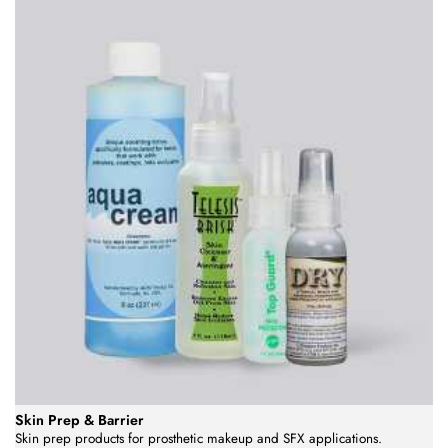
Skin Prep & Barrier
Skin prep products for prosthetic makeup and SFX applications.