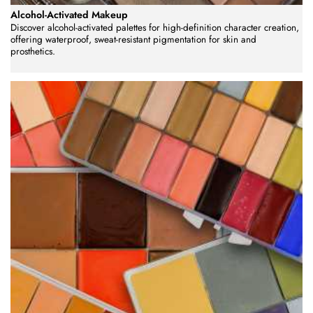
Alcohol-Activated Makeup
Discover alcohol-activated palettes for high-definition character creation,
offering waterproof, sweat-resistant pigmentation for skin and
prosthetics.