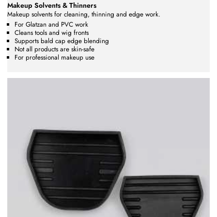
Makeup Solvents & Thinners
Makeup solvents for cleaning, thinning and edge work.
For Glatzan and PVC work
Cleans tools and wig fronts
Supports bald cap edge blending
Not all products are skin-safe
For professional makeup use