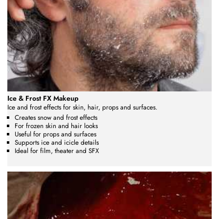
Ice & Frost FX Makeup
Ice and frost effects for skin, hair, props and surfaces.
Creates snow and frost effects
For frozen skin and hair looks
Useful for props and surfaces
Supports ice and icicle details
Ideal for film, theater and SFX