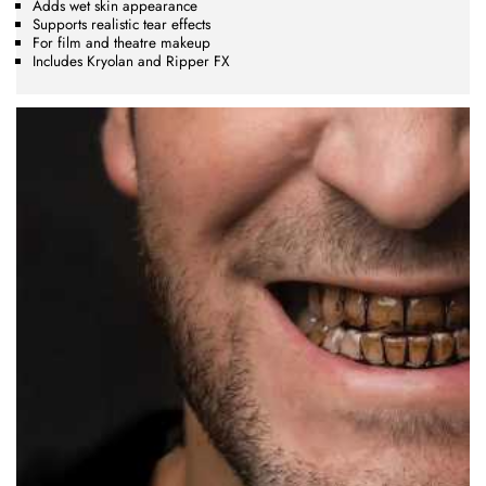
Adds wet skin appearance
Supports realistic tear effects
For film and theatre makeup
Includes Kryolan and Ripper FX