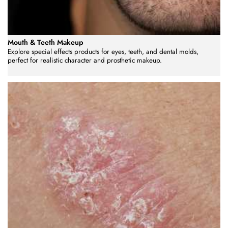
Mouth & Teeth Makeup
Explore special effects products for eyes, teeth, and dental molds,
perfect for realistic character and prosthetic makeup.