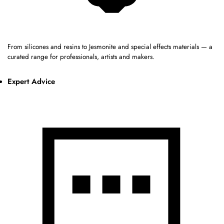
From silicones and resins to Jesmonite and special effects materials — a
curated range for professionals, artists and makers.
Expert Advice