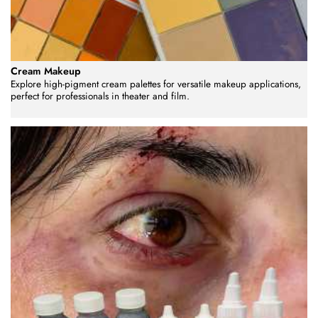
Cream Makeup
Explore high-pigment cream palettes for versatile makeup applications,
perfect for professionals in theater and film.