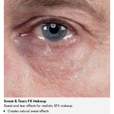
Sweat & Tears FX Makeup
Sweat and tear effects for realistic SFX makeup.
Creates natural sweat effects