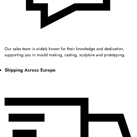
Our sales team is widely known for their knowledge and dedication,
supporting you in mould making, casting, sculpture and prototyping.
Shipping Across Europe