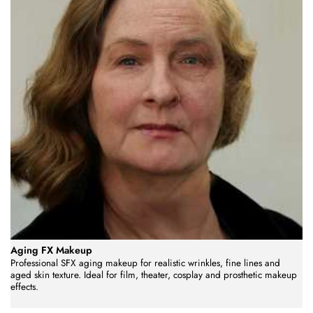
Aging FX Makeup
Professional SFX aging makeup for realistic wrinkles, fine lines and
aged skin texture. Ideal for film, theater, cosplay and prosthetic makeup
effects.