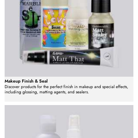
Makeup Finish & Seal
Discover products for the perfect finish in makeup and special effects,
including glossing, matting agents, and sealers.