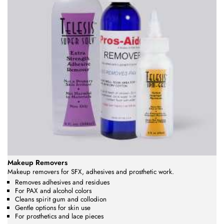
Makeup Removers
Makeup removers for SFX, adhesives and prosthetic work.
Removes adhesives and residues
For PAX and alcohol colors
Cleans spirit gum and collodion
Gentle options for skin use
For prosthetics and lace pieces