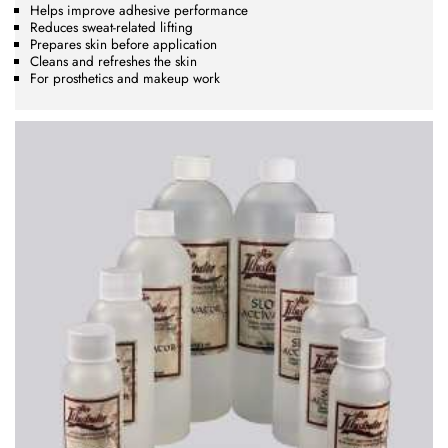
Helps improve adhesive performance
Reduces sweat-related lifting
Prepares skin before application
Cleans and refreshes the skin
For prosthetics and makeup work