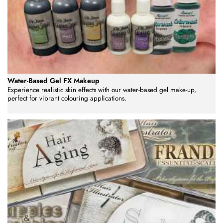
Water-Based Gel FX Makeup
Experience realistic skin effects with our water-based gel make-up,
perfect for vibrant colouring applications.