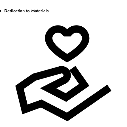
Dedication to Materials