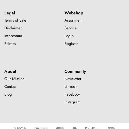
Legal
Webshop
Terms of Sale
Assortment
Disclaimer
Service
Impressum
Login
Privacy
Register
About
Community
Our Mission
Newsletter
Contact
LinkedIn
Blog
Facebook
Instagram