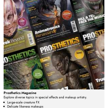
Prosthetics Magazine
Explore diverse topics in special effects and makeup artistry.
Large-scale creature FX
Delicate likeness makeups