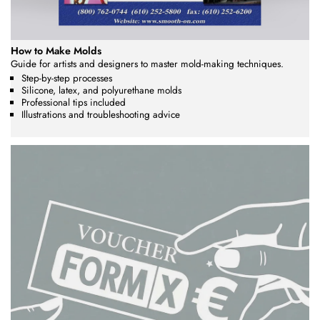
How to Make Molds
Guide for artists and designers to master mold-making techniques.
Step-by-step processes
Silicone, latex, and polyurethane molds
Professional tips included
Illustrations and troubleshooting advice