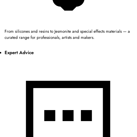
From silicones and resins to Jesmonite and special effects materials — a
curated range for professionals, artists and makers.
Expert Advice