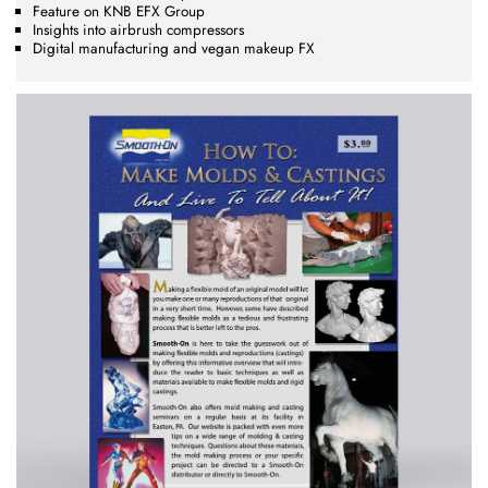
Feature on KNB EFX Group
Insights into airbrush compressors
Digital manufacturing and vegan makeup FX