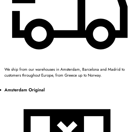
We ship from our warehouses in Amsterdam, Barcelona and Madrid to
customers throughout Europe, from Greece up to Norway.
Amsterdam Original