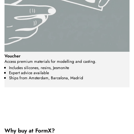
Voucher
Access premium materials for modelling and casting.
Includes silicones, resins, Jesmonite
Expert advice available
Ships from Amsterdam, Barcelona, Madrid
Why buy at FormX?