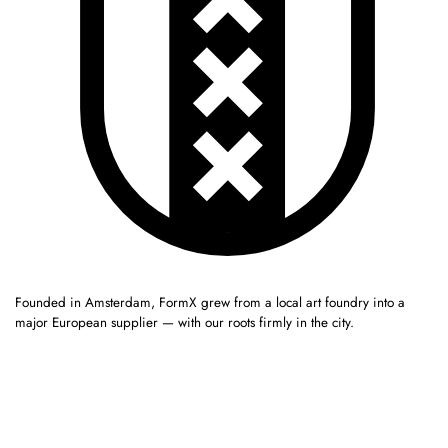
Founded in Amsterdam, FormX grew from a local art foundry into a
major European supplier — with our roots firmly in the city.