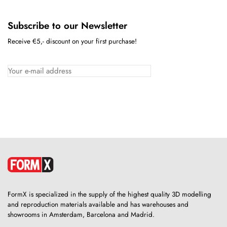
Subscribe to our Newsletter
Receive €5,- discount on your first purchase!
FormX is specialized in the supply of the highest quality 3D modelling
and reproduction materials available and has warehouses and
showrooms in Amsterdam, Barcelona and Madrid.