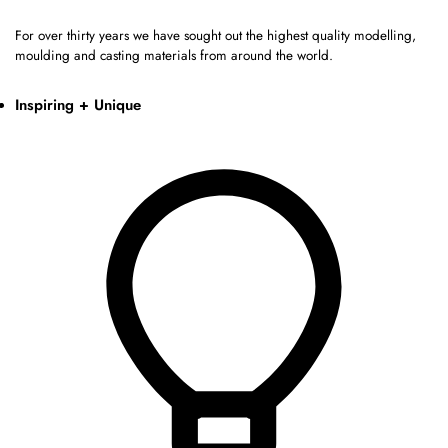
For over thirty years we have sought out the highest quality modelling,
moulding and casting materials from around the world.
Inspiring + Unique