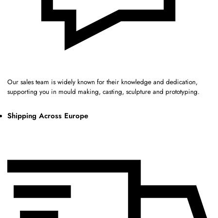
Our sales team is widely known for their knowledge and dedication,
supporting you in mould making, casting, sculpture and prototyping.
Shipping Across Europe