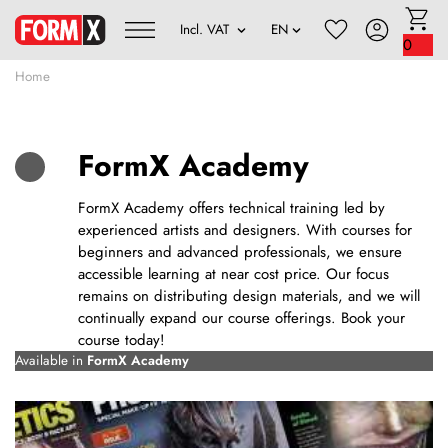
0
Home
FormX Academy
FormX Academy offers technical training led by
experienced artists and designers. With courses for
beginners and advanced professionals, we ensure
accessible learning at near cost price. Our focus
remains on distributing design materials, and we will
continually expand our course offerings. Book your
course today!
Available in
FormX Academy