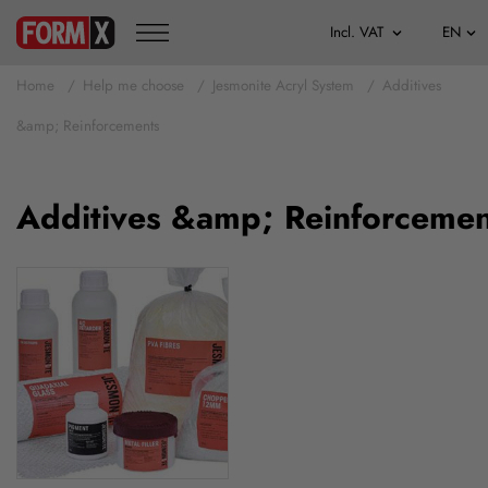
Home
Help me choose
Jesmonite Acryl System
Additives
&amp; Reinforcements
Additives &amp; Reinforcemen