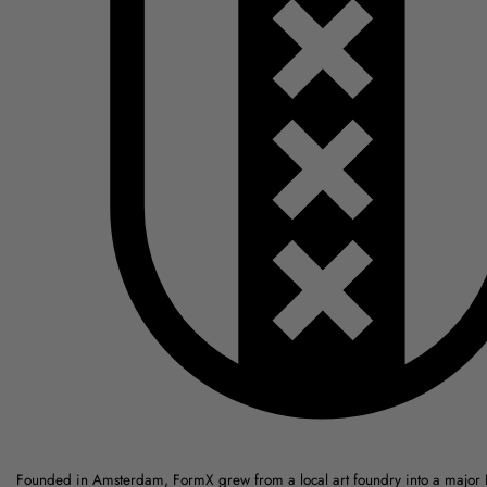
Founded in Amsterdam, FormX grew from a local art foundry into a major