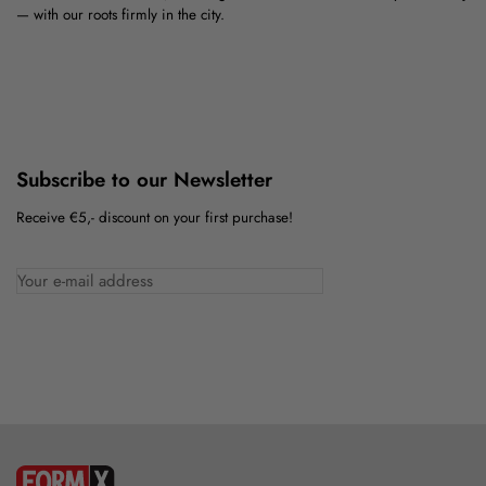
— with our roots firmly in the city.
Subscribe to our Newsletter
Receive €5,- discount on your first purchase!