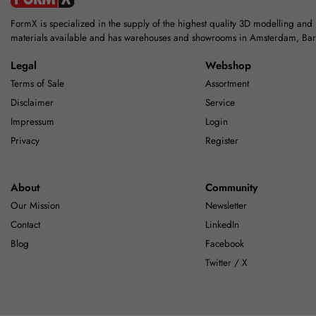
FormX is specialized in the supply of the highest quality 3D modelling and
materials available and has warehouses and showrooms in Amsterdam, Ba
Legal
Webshop
Terms of Sale
Assortment
Disclaimer
Service
Impressum
Login
Privacy
Register
About
Community
Our Mission
Newsletter
Contact
LinkedIn
Blog
Facebook
Twitter / X