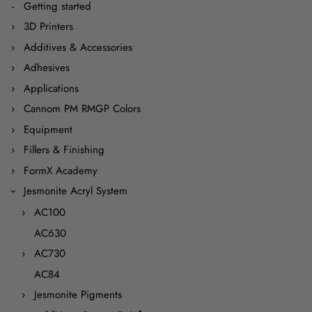
Getting started
3D Printers
Additives & Accessories
Adhesives
Applications
Cannom PM RMGP Colors
Equipment
Fillers & Finishing
FormX Academy
Jesmonite Acryl System
AC100
AC630
AC730
AC84
Jesmonite Pigments