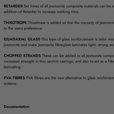
RETARDER
Set times of all Jesmonite composite materials can be 
addition of Retarder to increase working time.
THIXOTROPE
Thixotrope is added so that the viscosity of Jesmoni
to the users preference.
QUADAXIAL GLASS
This type of glass reinforcement is tailor ma
Jesmonite and make Jesmonite fibreglass laminates light, strong and 
CHOPPED STRANDS
These can be added to all Jesmonite compos
increased strength in thin section castings, and also to act as a filler
laminating.
PVA FIBRES
PVA fibres are the new alternative to glass reinforce
systems.
Documentation