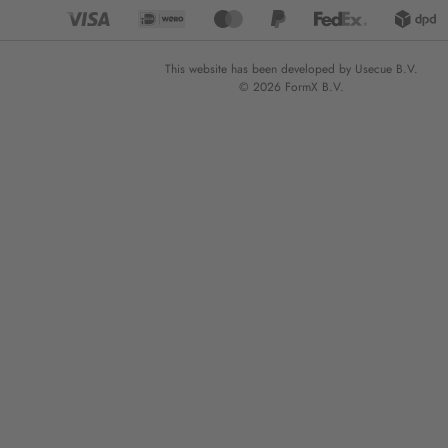
This website has been developed by Usecue B.V.
© 2026 FormX B.V.