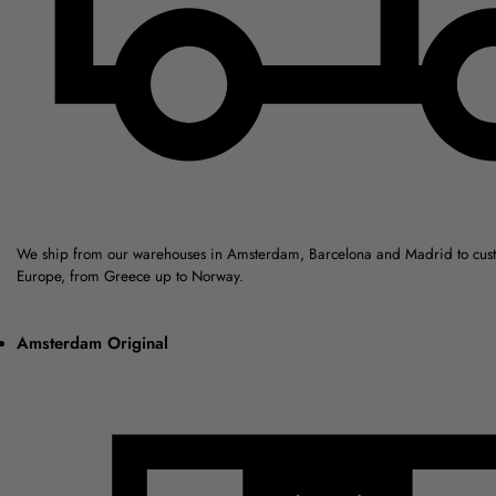
We ship from our warehouses in Amsterdam, Barcelona and Madrid to cus
Europe, from Greece up to Norway.
Amsterdam Original