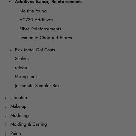
Additives &amp; Reinforcements
No title found
AC730 Additives
Fibre Reinforcements
Jesmonite Chopped Fibres
Flex Metal Gel Coats
Sealers
release
Mixing tools
Jesmonite Sampler Box
Literature
Make-up
Modeling
Molding & Casting
Paints