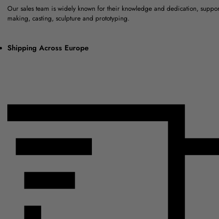
Our sales team is widely known for their knowledge and dedication, suppo
making, casting, sculpture and prototyping.
Shipping Across Europe