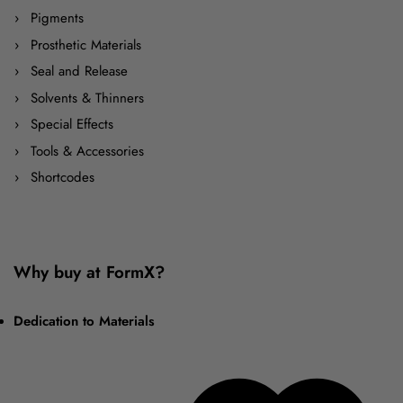
Pigments
Prosthetic Materials
Seal and Release
Solvents & Thinners
Special Effects
Tools & Accessories
Shortcodes
Why buy at FormX?
Dedication to Materials