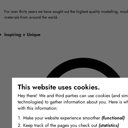
For over thirty years we have sought out the highest quality modelling, mou
materials from around the world.
Inspiring + Unique
This website uses cookies.
Hey there! We and third parties can use cookies (and simi
technologies) to gather information about you. Here is w
with this information:
Make your website experience smoother
(functional)
Keep track of the pages you check out
(statistics)