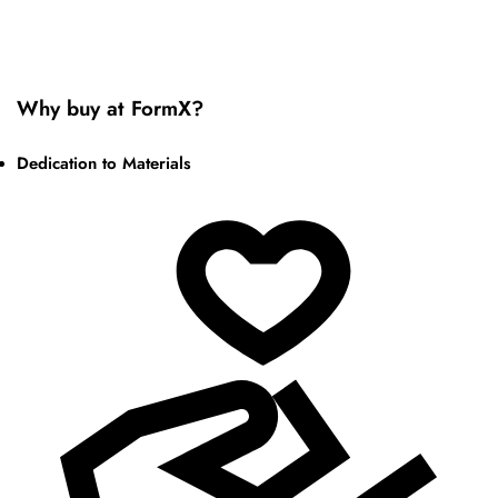
Why buy at FormX?
Dedication to Materials