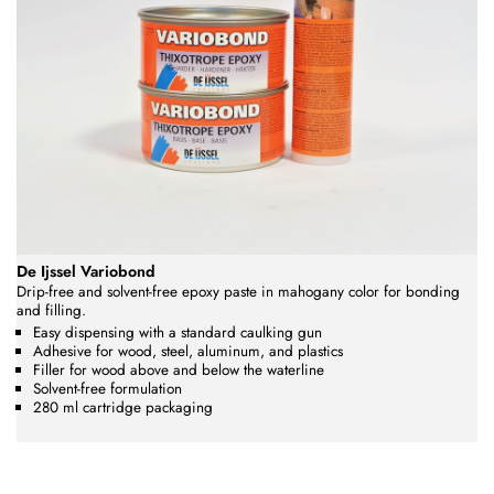
De Ijssel Variobond
Drip-free and solvent-free epoxy paste in mahogany color
for bonding
and filling.
Easy dispensing with a standard caulking gun
Adhesive for wood, steel, aluminum, and plastics
Filler for wood above and below the waterline
Solvent-free formulation
280 ml cartridge packaging