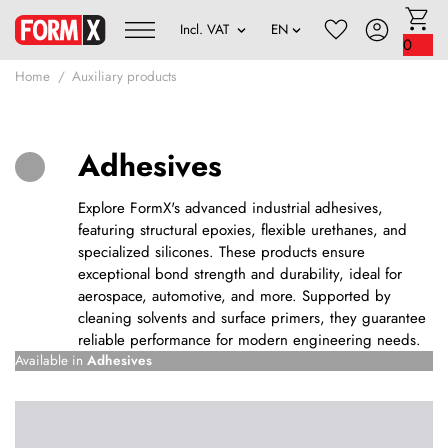
0
Home
Auxiliary products
Adhesives
Explore FormX's advanced industrial adhesives,
featuring structural epoxies, flexible urethanes, and
specialized silicones. These products ensure
exceptional bond strength and durability, ideal for
aerospace, automotive, and more. Supported by
cleaning solvents and surface primers, they guarantee
reliable performance for modern engineering needs.
Available in
Adhesives