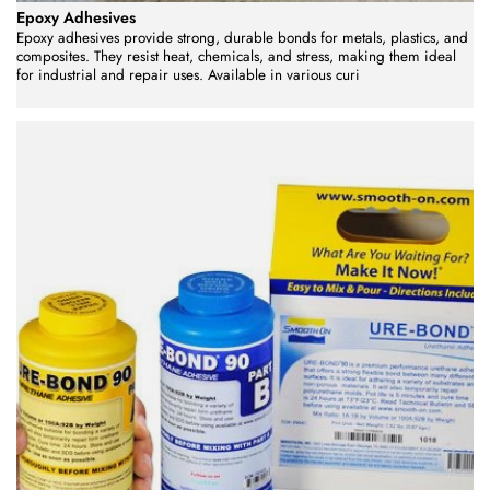
Epoxy Adhesives
Epoxy adhesives provide strong, durable bonds for metals, plastics, and
composites. They resist heat, chemicals, and stress, making them ideal
for industrial and repair uses. Available in various curi