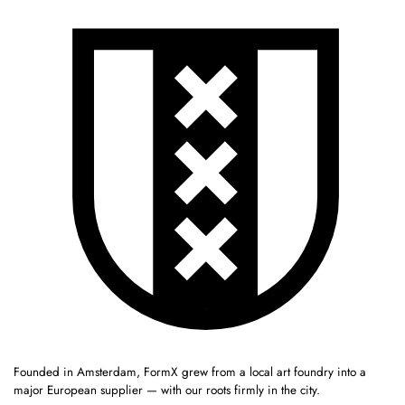
Founded in Amsterdam, FormX grew from a local art foundry into a
major European supplier — with our roots firmly in the city.