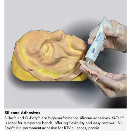
Silicone Adhesives
Si-Tac™ and Sil-Poxy™ are high-performance silicone adhesives. Si-Tac™
is ideal for temporary bonds, offering flexibility and easy removal. Sil-
Poxy™ is a permanent adhesive for RTV silicones, providi