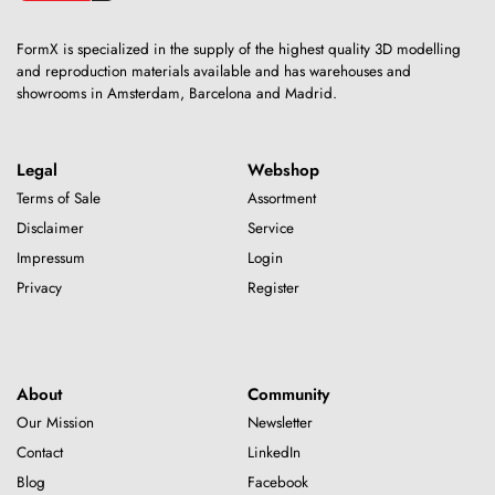
FormX is specialized in the supply of the highest quality 3D modelling
and reproduction materials available and has warehouses and
showrooms in Amsterdam, Barcelona and Madrid.
Legal
Webshop
Terms of Sale
Assortment
Disclaimer
Service
Impressum
Login
Privacy
Register
About
Community
Our Mission
Newsletter
Contact
LinkedIn
Blog
Facebook