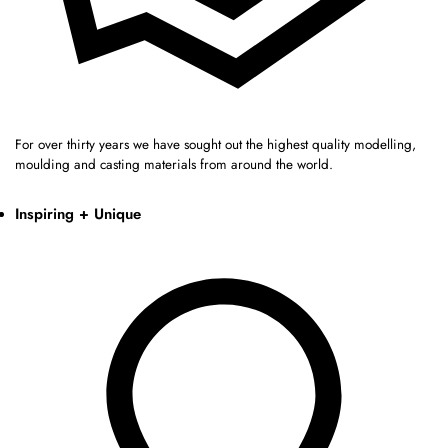
For over thirty years we have sought out the highest quality modelling,
moulding and casting materials from around the world.
Inspiring + Unique