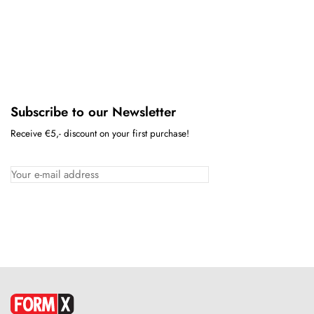
Subscribe to our Newsletter
Receive €5,- discount on your first purchase!