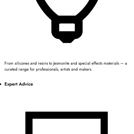
From silicones and resins to Jesmonite and special effects materials — a
curated range for professionals, artists and makers.
Expert Advice