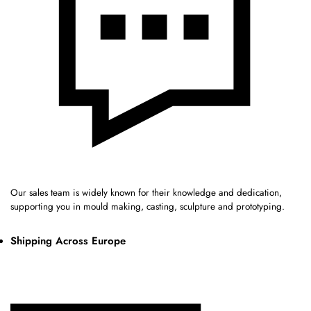
Our sales team is widely known for their knowledge and dedication,
supporting you in mould making, casting, sculpture and prototyping.
Shipping Across Europe