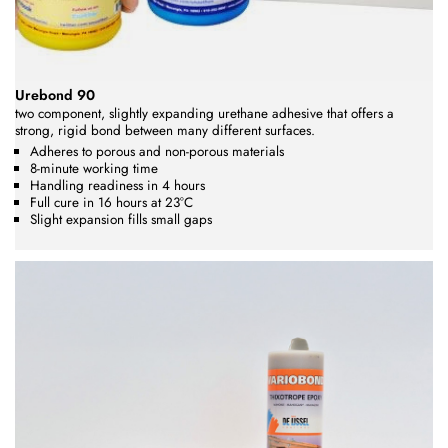
Urebond 90
two component, slightly expanding urethane adhesive that offers a
strong, rigid bond between many different surfaces.
Adheres to porous and non-porous materials
8-minute working time
Handling readiness in 4 hours
Full cure in 16 hours at 23°C
Slight expansion fills small gaps