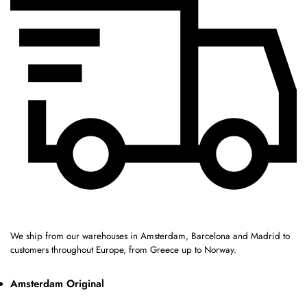
We ship from our warehouses in Amsterdam, Barcelona and Madrid to
customers throughout Europe, from Greece up to Norway.
Amsterdam Original